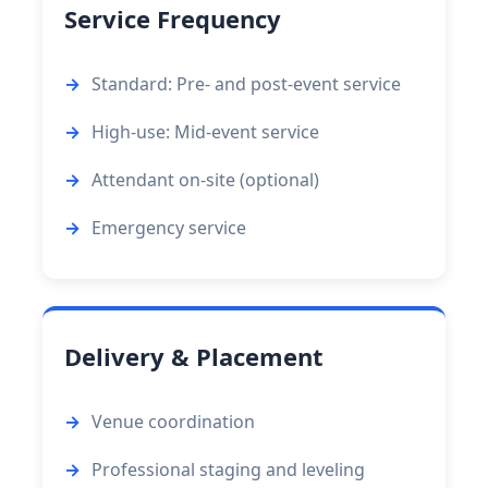
Service Frequency
Standard: Pre- and post-event service
High-use: Mid-event service
Attendant on-site (optional)
Emergency service
Delivery & Placement
Venue coordination
Professional staging and leveling