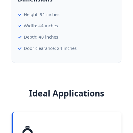
Height: 91 inches
Width: 44 inches
Depth: 48 inches
Door clearance: 24 inches
Ideal Applications
💍