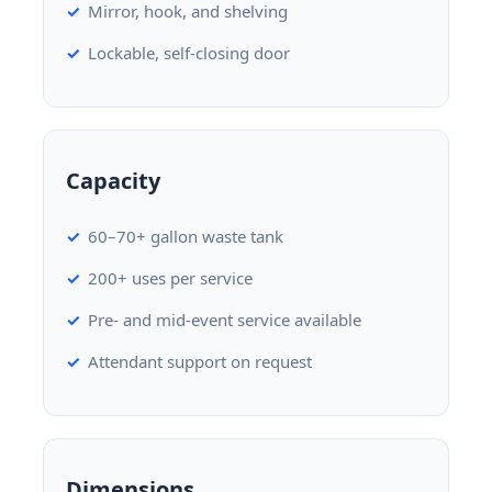
Mirror, hook, and shelving
Lockable, self-closing door
Capacity
60–70+ gallon waste tank
200+ uses per service
Pre- and mid-event service available
Attendant support on request
Dimensions