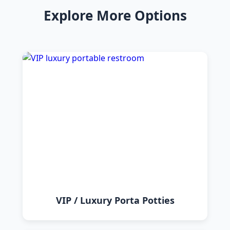
Explore More Options
VIP / Luxury Porta Potties