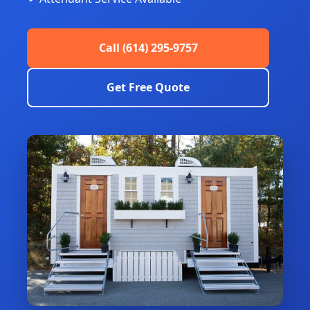
Call (614) 295-9757
Get Free Quote