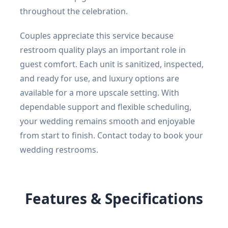
throughout the celebration.
Couples appreciate this service because
restroom quality plays an important role in
guest comfort. Each unit is sanitized, inspected,
and ready for use, and luxury options are
available for a more upscale setting. With
dependable support and flexible scheduling,
your wedding remains smooth and enjoyable
from start to finish. Contact today to book your
wedding restrooms.
Features & Specifications