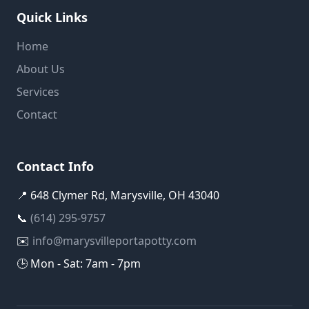
Quick Links
Home
About Us
Services
Contact
Contact Info
📍 648 Clymer Rd, Marysville, OH 43040
📞
(614) 295-9757
✉️
info@marysvilleportapotty.com
🕒 Mon - Sat: 7am - 7pm