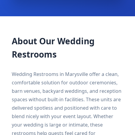
About Our Wedding
Restrooms
Wedding Restrooms in Marysville offer a clean,
comfortable solution for outdoor ceremonies,
barn venues, backyard weddings, and reception
spaces without built-in facilities. These units are
delivered spotless and positioned with care to
blend nicely with your event layout. Whether
your wedding is large or intimate, these
restrooms help guests feel cared for