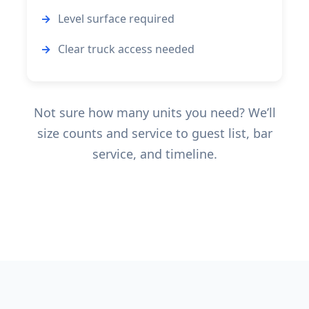
Level surface required
Clear truck access needed
Not sure how many units you need? We’ll
size counts and service to guest list, bar
service, and timeline.