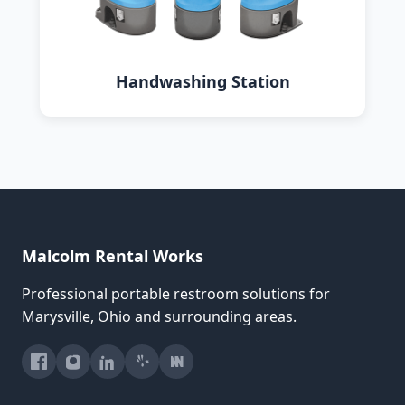
Handwashing Station
Malcolm Rental Works
Professional portable restroom solutions for
Marysville, Ohio and surrounding areas.