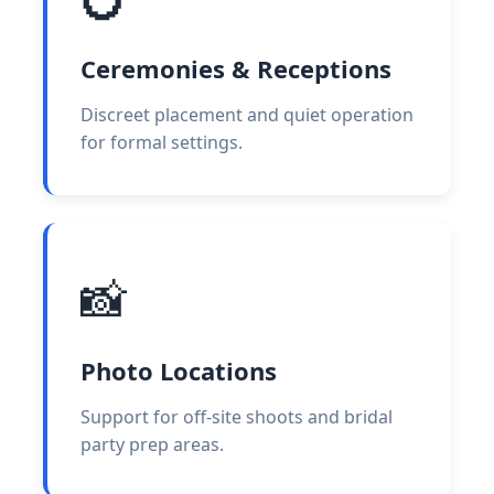
Ceremonies & Receptions
Discreet placement and quiet operation
for formal settings.
📸
Photo Locations
Support for off-site shoots and bridal
party prep areas.