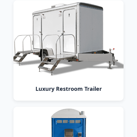
Luxury Restroom Trailer