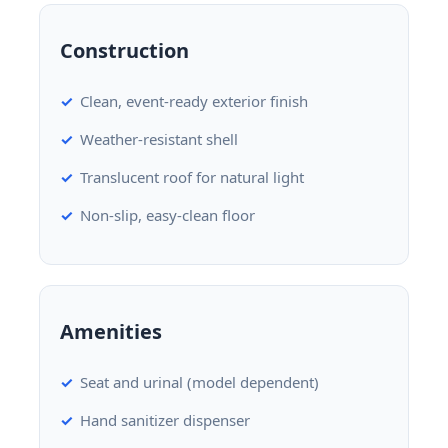
Construction
Clean, event-ready exterior finish
Weather-resistant shell
Translucent roof for natural light
Non-slip, easy-clean floor
Amenities
Seat and urinal (model dependent)
Hand sanitizer dispenser