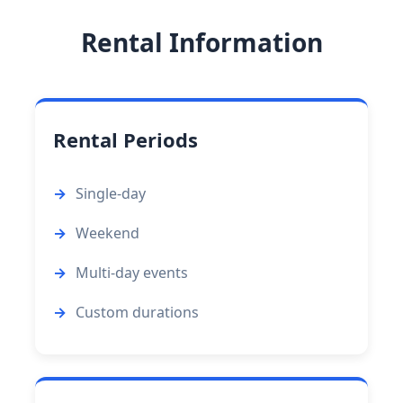
Rental Information
Rental Periods
Single-day
Weekend
Multi-day events
Custom durations