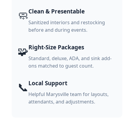
Clean & Presentable
🧼
Sanitized interiors and restocking
before and during events.
Right-Size Packages
🧩
Standard, deluxe, ADA, and sink add-
ons matched to guest count.
Local Support
📞
Helpful Marysville team for layouts,
attendants, and adjustments.