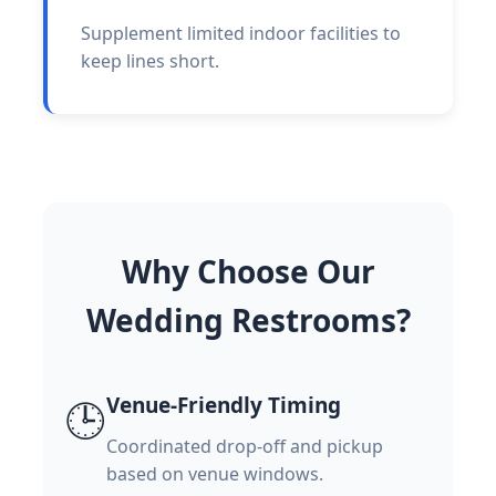
Supplement limited indoor facilities to
keep lines short.
Why Choose Our
Wedding Restrooms?
Venue-Friendly Timing
🕒
Coordinated drop-off and pickup
based on venue windows.