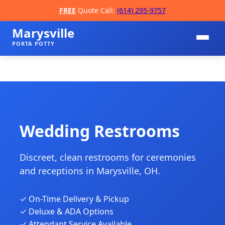
FREE
Quote Call:
(614) 295-9757
Marysville
PORTA POTTY
Wedding Restrooms
Discreet, clean restrooms for ceremonies
📞
and receptions in Marysville, OH.
✓ On-Time Delivery & Pickup
✓ Deluxe & ADA Options
✓ Attendant Service Available