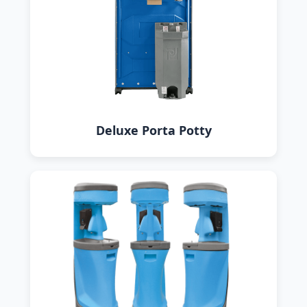
Deluxe Porta Potty