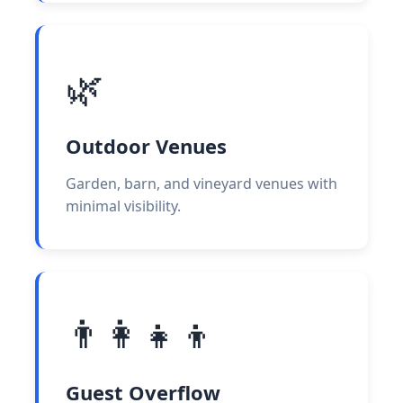
🌿
Outdoor Venues
Garden, barn, and vineyard venues with
minimal visibility.
👨‍👩‍👧‍👦
Guest Overflow